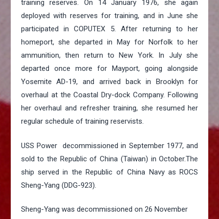
training reserves. On 14 January 1976, she again
deployed with reserves for training, and in June she
participated in COPUTEX 5. After returning to her
homeport, she departed in May for Norfolk to her
ammunition, then return to New York. In July she
departed once more for Mayport, going alongside
Yosemite AD-19, and arrived back in Brooklyn for
overhaul at the Coastal Dry-dock Company. Following
her overhaul and refresher training, she resumed her
regular schedule of training reservists.
USS Power decommissioned in September 1977, and
sold to the Republic of China (Taiwan) in October.The
ship served in the Republic of China Navy as ROCS
Sheng-Yang (DDG-923).
Sheng-Yang was decommissioned on 26 November