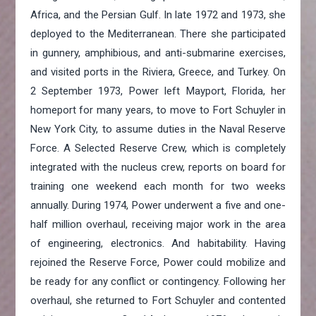
Africa, and the Persian Gulf. In late 1972 and 1973, she
deployed to the Mediterranean. There she participated
in gunnery, amphibious, and anti-submarine exercises,
and visited ports in the Riviera, Greece, and Turkey. On
2 September 1973, Power left Mayport, Florida, her
homeport for many years, to move to Fort Schuyler in
New York City, to assume duties in the Naval Reserve
Force. A Selected Reserve Crew, which is completely
integrated with the nucleus crew, reports on board for
training one weekend each month for two weeks
annually. During 1974, Power underwent a five and one-
half million overhaul, receiving major work in the area
of engineering, electronics. And habitability. Having
rejoined the Reserve Force, Power could mobilize and
be ready for any conflict or contingency. Following her
overhaul, she returned to Fort Schuyler and contented