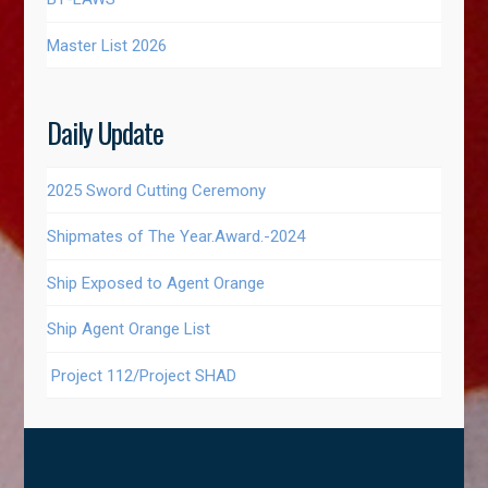
Master List 2026
Daily Update
2025 Sword Cutting Ceremony
Shipmates of The Year.Award.-2024
Ship Exposed to Agent Orange
Ship Agent Orange List
Project 112/Project SHAD