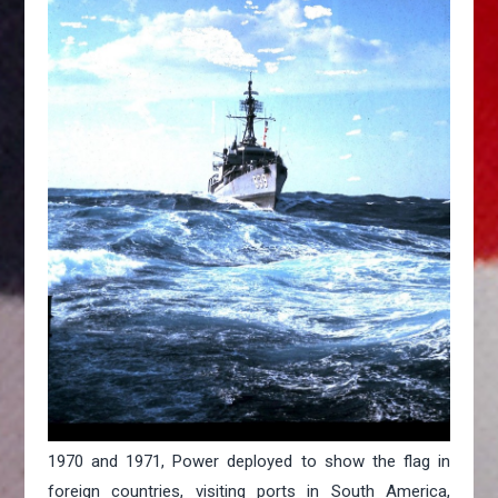
1970 and 1971, Power deployed to show the flag in
foreign countries, visiting ports in South America,