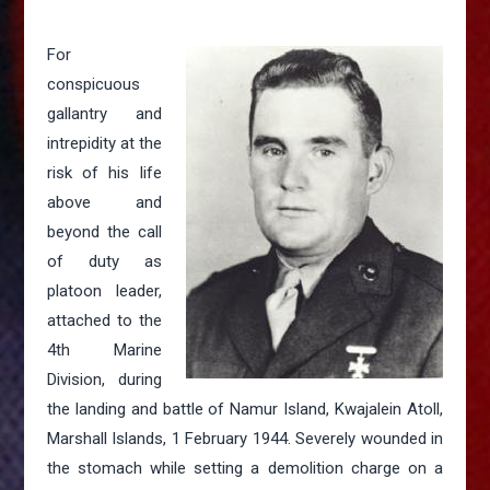
For
conspicuous
gallantry and
intrepidity at the
risk of his life
above and
beyond the call
of duty as
platoon leader,
attached to the
4th Marine
Division, during
the landing and battle of Namur Island, Kwajalein Atoll,
Marshall Islands, 1 February 1944. Severely wounded in
the stomach while setting a demolition charge on a