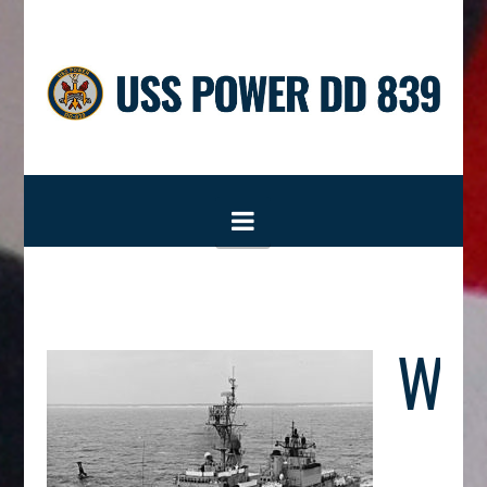
USS
POWER
DD
Navigation
839
Wel