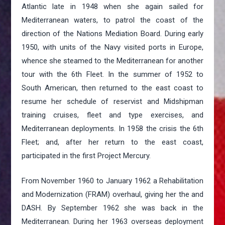
Atlantic late in 1948 when she again sailed for
Mediterranean waters, to patrol the coast of the
direction of the Nations Mediation Board. During early
1950, with units of the Navy visited ports in Europe,
whence she steamed to the Mediterranean for another
tour with the 6th Fleet. In the summer of 1952 to
South American, then returned to the east coast to
resume her schedule of reservist and Midshipman
training cruises, fleet and type exercises, and
Mediterranean deployments. In 1958 the crisis the 6th
Fleet; and, after her return to the east coast,
participated in the first Project Mercury.
From November 1960 to January 1962 a Rehabilitation
and Modernization (FRAM) overhaul, giving her the and
DASH. By September 1962 she was back in the
Mediterranean. During her 1963 overseas deployment