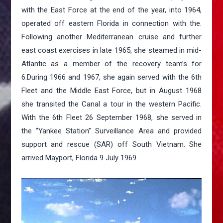
with the East Force at the end of the year, into 1964,
operated off eastern Florida in connection with the.
Following another Mediterranean cruise and further
east coast exercises in late 1965, she steamed in mid-
Atlantic as a member of the recovery team’s for
6.During 1966 and 1967, she again served with the 6th
Fleet and the Middle East Force, but in August 1968
she transited the Canal a tour in the western Pacific.
With the 6th Fleet 26 September 1968, she served in
the “Yankee Station” Surveillance Area and provided
support and rescue (SAR) off South Vietnam. She
arrived Mayport, Florida 9 July 1969.