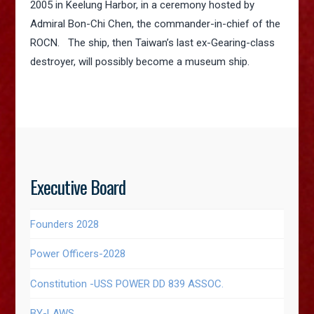
2005 in Keelung Harbor, in a ceremony hosted by
Admiral Bon-Chi Chen, the commander-in-chief of the
ROCN. The ship, then Taiwan’s last ex-Gearing-class
destroyer, will possibly become a museum ship.
Executive Board
Founders 2028
Power Officers-2028
Constitution -USS POWER DD 839 ASSOC.
BY-LAWS