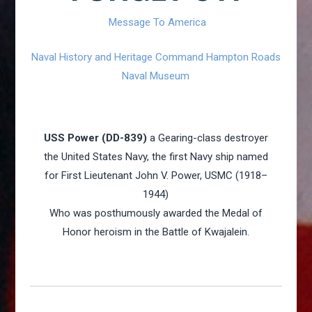
Message To America
Naval History and Heritage Command Hampton Roads
Naval Museum
USS Power (DD-839)
a Gearing-class destroyer
the United States Navy, the first Navy ship named
for First Lieutenant John V. Power, USMC (1918–
1944)
Who was posthumously awarded the Medal of
Honor heroism in the Battle of Kwajalein.