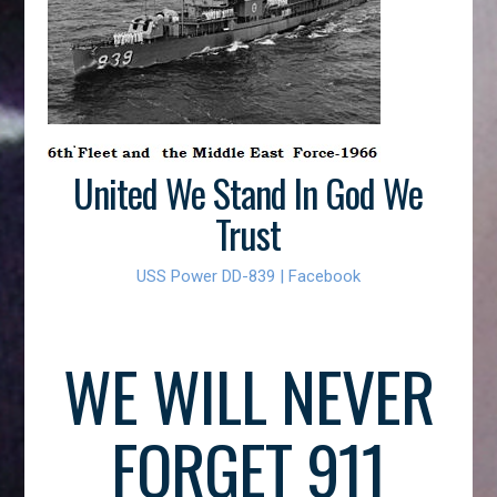
United We Stand In God We
Trust
USS Power DD-839 | Facebook
WE WILL NEVER
FORGET 911