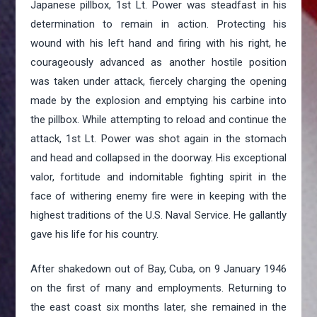
Japanese pillbox, 1st Lt. Power was steadfast in his
determination to remain in action. Protecting his
wound with his left hand and firing with his right, he
courageously advanced as another hostile position
was taken under attack, fiercely charging the opening
made by the explosion and emptying his carbine into
the pillbox. While attempting to reload and continue the
attack, 1st Lt. Power was shot again in the stomach
and head and collapsed in the doorway. His exceptional
valor, fortitude and indomitable fighting spirit in the
face of withering enemy fire were in keeping with the
highest traditions of the U.S. Naval Service. He gallantly
gave his life for his country.
After shakedown out of Bay, Cuba, on 9 January 1946
on the first of many and employments. Returning to
the east coast six months later, she remained in the