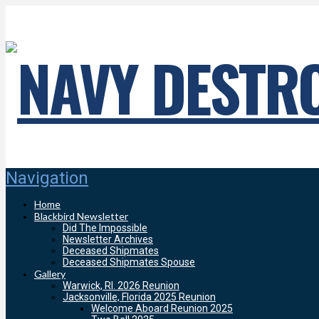
Navigation
Home
Blackbird Newsletter
Did The Impossible
Newsletter Archives
Deceased Shipmates
Deceased Shipmates Spouse
Gallery
Warwick, RI. 2026 Reunion
Jacksonville, Florida 2025 Reunion
Welcome Aboard Reunion 2025