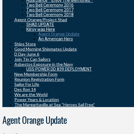
Hula Dance * Enjoy The Memories *
Two Bell Ceremony 2016
Two Bell Ceremony 2017
Two Bell Ceremony 2018
Agent Orange/Project Shad
SHAD UPDATE
Kilroy was Here
Agent Orange Update
An American Hero
Ships Store
Good Morning Shipmates Update
D Day-June 6
Join Tin Can Sailors
Asbestos Exposure in the Navy
USS POWER DD 839 DEPLOYMENT
New Membership Form
Reunion Registration Form
Sailor For Life
Des Ron 14
We are the World
Power Years & Location
The Margaritaville at Sea “Heroes Sail Free”
Agent Orange Update