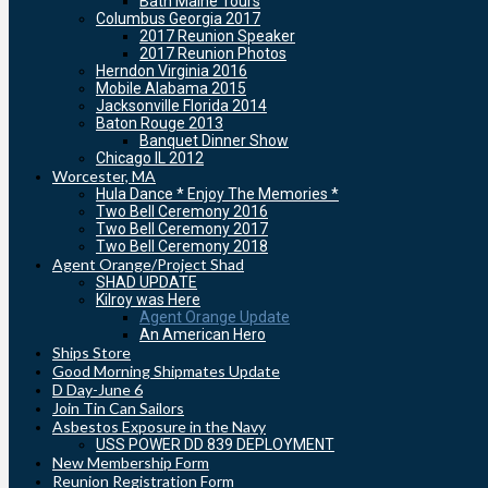
Bath Maine Tours
Columbus Georgia 2017
2017 Reunion Speaker
2017 Reunion Photos
Herndon Virginia 2016
Mobile Alabama 2015
Jacksonville Florida 2014
Baton Rouge 2013
Banquet Dinner Show
Chicago IL 2012
Worcester, MA
Hula Dance * Enjoy The Memories *
Two Bell Ceremony 2016
Two Bell Ceremony 2017
Two Bell Ceremony 2018
Agent Orange/Project Shad
SHAD UPDATE
Kilroy was Here
Agent Orange Update
An American Hero
Ships Store
Good Morning Shipmates Update
D Day-June 6
Join Tin Can Sailors
Asbestos Exposure in the Navy
USS POWER DD 839 DEPLOYMENT
New Membership Form
Reunion Registration Form