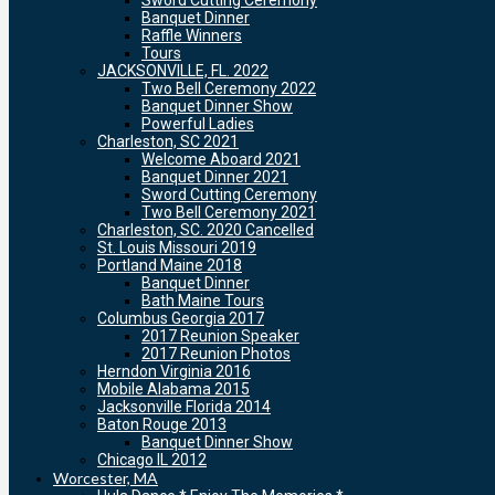
Sword Cutting Ceremony
Banquet Dinner
Raffle Winners
Tours
JACKSONVILLE, FL. 2022
Two Bell Ceremony 2022
Banquet Dinner Show
Powerful Ladies
Charleston, SC 2021
Welcome Aboard 2021
Banquet Dinner 2021
Sword Cutting Ceremony
Two Bell Ceremony 2021
Charleston, SC. 2020 Cancelled
St. Louis Missouri 2019
Portland Maine 2018
Banquet Dinner
Bath Maine Tours
Columbus Georgia 2017
2017 Reunion Speaker
2017 Reunion Photos
Herndon Virginia 2016
Mobile Alabama 2015
Jacksonville Florida 2014
Baton Rouge 2013
Banquet Dinner Show
Chicago IL 2012
Worcester, MA