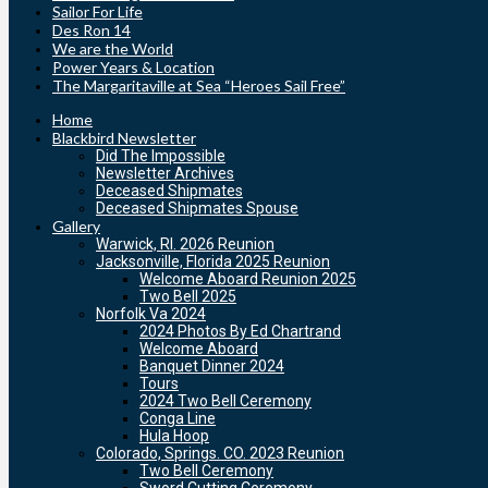
Sailor For Life
Des Ron 14
We are the World
Power Years & Location
The Margaritaville at Sea “Heroes Sail Free”
Home
Blackbird Newsletter
Did The Impossible
Newsletter Archives
Deceased Shipmates
Deceased Shipmates Spouse
Gallery
Warwick, RI. 2026 Reunion
Jacksonville, Florida 2025 Reunion
Welcome Aboard Reunion 2025
Two Bell 2025
Norfolk Va 2024
2024 Photos By Ed Chartrand
Welcome Aboard
Banquet Dinner 2024
Tours
2024 Two Bell Ceremony
Conga Line
Hula Hoop
Colorado, Springs. CO. 2023 Reunion
Two Bell Ceremony