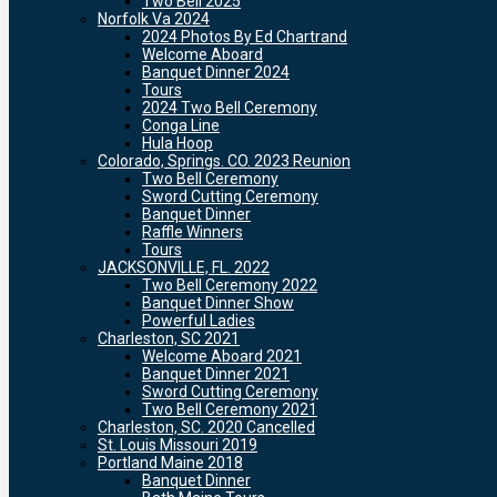
Two Bell 2025
Norfolk Va 2024
2024 Photos By Ed Chartrand
Welcome Aboard
Banquet Dinner 2024
Tours
2024 Two Bell Ceremony
Conga Line
Hula Hoop
Colorado, Springs. CO. 2023 Reunion
Two Bell Ceremony
Sword Cutting Ceremony
Banquet Dinner
Raffle Winners
Tours
JACKSONVILLE, FL. 2022
Two Bell Ceremony 2022
Banquet Dinner Show
Powerful Ladies
Charleston, SC 2021
Welcome Aboard 2021
Banquet Dinner 2021
Sword Cutting Ceremony
Two Bell Ceremony 2021
Charleston, SC. 2020 Cancelled
St. Louis Missouri 2019
Portland Maine 2018
Banquet Dinner