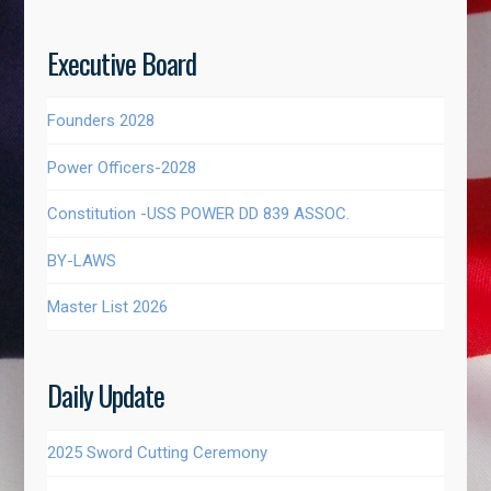
Executive Board
Founders 2028
Power Officers-2028
Constitution -USS POWER DD 839 ASSOC.
BY-LAWS
Master List 2026
Daily Update
2025 Sword Cutting Ceremony