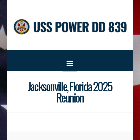
Navigation
Jacksonville, Florida 2025
Reunion