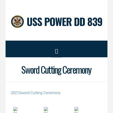
Navigation
Sword Cutting Ceremony
2021Sword Cutting Ceremony