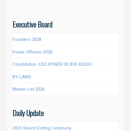
Executive Board
Founders 2028
Power Officers-2028
Constitution -USS POWER DD 839 ASSOC.
BY-LAWS
Master List 2026
Daily Update
2025 Sword Cutting Ceremony