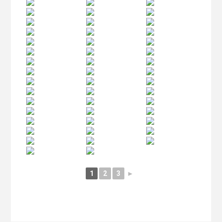
1
2
3
►