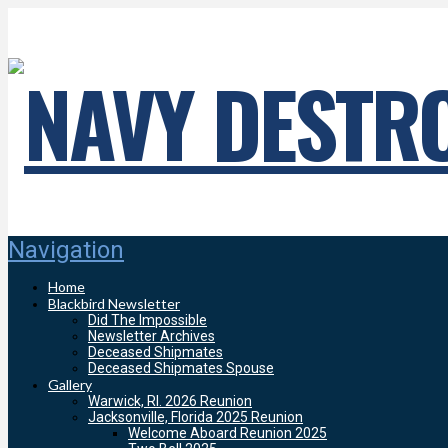
Navigation
Home
Blackbird Newsletter
Did The Impossible
Newsletter Archives
Deceased Shipmates
Deceased Shipmates Spouse
Gallery
Warwick, RI. 2026 Reunion
Jacksonville, Florida 2025 Reunion
Welcome Aboard Reunion 2025