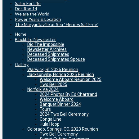
Sailor For Life
Des Ron 14
We are the World
Power Years & Location
The Margaritaville at Sea “Heroes Sail Free”
Home
Blackbird Newsletter
Did The Impossible
Newsletter Archives
Deceased Shipmates
Deceased Shipmates Spouse
Gallery
Warwick, RI. 2026 Reunion
Jacksonville, Florida 2025 Reunion
Welcome Aboard Reunion 2025
Two Bell 2025
Norfolk Va 2024
2024 Photos By Ed Chartrand
Welcome Aboard
Banquet Dinner 2024
Tours
2024 Two Bell Ceremony
Conga Line
Hula Hoop
Colorado, Springs. CO. 2023 Reunion
Two Bell Ceremony