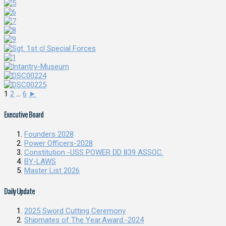
1
2
...
6
►
Executive Board
Founders 2028
Power Officers-2028
Constitution -USS POWER DD 839 ASSOC.
BY-LAWS
Master List 2026
Daily Update
2025 Sword Cutting Ceremony
Shipmates of The Year.Award.-2024