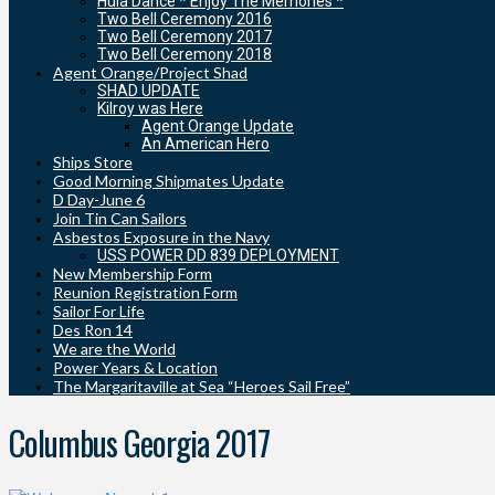
Hula Dance * Enjoy The Memories *
Two Bell Ceremony 2016
Two Bell Ceremony 2017
Two Bell Ceremony 2018
Agent Orange/Project Shad
SHAD UPDATE
Kilroy was Here
Agent Orange Update
An American Hero
Ships Store
Good Morning Shipmates Update
D Day-June 6
Join Tin Can Sailors
Asbestos Exposure in the Navy
USS POWER DD 839 DEPLOYMENT
New Membership Form
Reunion Registration Form
Sailor For Life
Des Ron 14
We are the World
Power Years & Location
The Margaritaville at Sea “Heroes Sail Free”
Columbus Georgia 2017