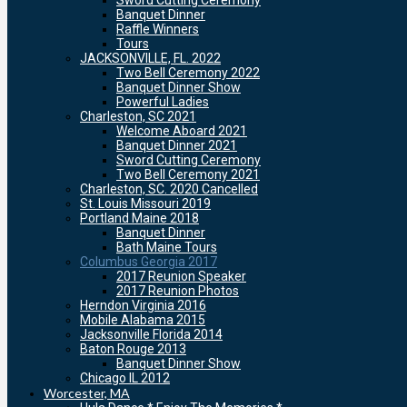
Sword Cutting Ceremony
Banquet Dinner
Raffle Winners
Tours
JACKSONVILLE, FL. 2022
Two Bell Ceremony 2022
Banquet Dinner Show
Powerful Ladies
Charleston, SC 2021
Welcome Aboard 2021
Banquet Dinner 2021
Sword Cutting Ceremony
Two Bell Ceremony 2021
Charleston, SC. 2020 Cancelled
St. Louis Missouri 2019
Portland Maine 2018
Banquet Dinner
Bath Maine Tours
Columbus Georgia 2017
2017 Reunion Speaker
2017 Reunion Photos
Herndon Virginia 2016
Mobile Alabama 2015
Jacksonville Florida 2014
Baton Rouge 2013
Banquet Dinner Show
Chicago IL 2012
Worcester, MA