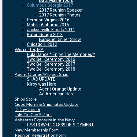
Bath Maine Tours
Columbus Georgia 2017
2017 Reunion Speaker
2017 Reunion Photos
Herndon Virginia 2016
Mobile Alabama 2015
Jacksonville Florida 2014
Baton Rouge 2013
Banquet Dinner Show
Chicago IL 2012
Worcester, MA
Hula Dance * Enjoy The Memories *
Two Bell Ceremony 2016
Two Bell Ceremony 2017
Two Bell Ceremony 2018
Agent Orange/Project Shad
SHAD UPDATE
Kilroy was Here
Agent Orange Update
An American Hero
Ships Store
Good Morning Shipmates Update
D Day-June 6
Join Tin Can Sailors
Asbestos Exposure in the Navy
USS POWER DD 839 DEPLOYMENT
New Membership Form
Reunion Registration Form