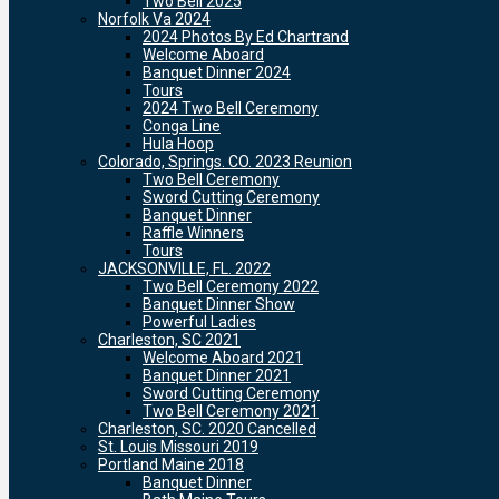
Two Bell 2025
Norfolk Va 2024
2024 Photos By Ed Chartrand
Welcome Aboard
Banquet Dinner 2024
Tours
2024 Two Bell Ceremony
Conga Line
Hula Hoop
Colorado, Springs. CO. 2023 Reunion
Two Bell Ceremony
Sword Cutting Ceremony
Banquet Dinner
Raffle Winners
Tours
JACKSONVILLE, FL. 2022
Two Bell Ceremony 2022
Banquet Dinner Show
Powerful Ladies
Charleston, SC 2021
Welcome Aboard 2021
Banquet Dinner 2021
Sword Cutting Ceremony
Two Bell Ceremony 2021
Charleston, SC. 2020 Cancelled
St. Louis Missouri 2019
Portland Maine 2018
Banquet Dinner