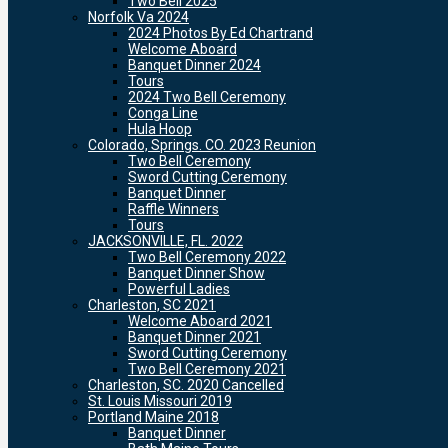
Two Bell 2025
Norfolk Va 2024
2024 Photos By Ed Chartrand
Welcome Aboard
Banquet Dinner 2024
Tours
2024 Two Bell Ceremony
Conga Line
Hula Hoop
Colorado, Springs. CO. 2023 Reunion
Two Bell Ceremony
Sword Cutting Ceremony
Banquet Dinner
Raffle Winners
Tours
JACKSONVILLE, FL. 2022
Two Bell Ceremony 2022
Banquet Dinner Show
Powerful Ladies
Charleston, SC 2021
Welcome Aboard 2021
Banquet Dinner 2021
Sword Cutting Ceremony
Two Bell Ceremony 2021
Charleston, SC. 2020 Cancelled
St. Louis Missouri 2019
Portland Maine 2018
Banquet Dinner