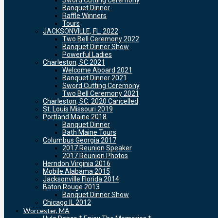
Sword Cutting Ceremony
Banquet Dinner
Raffle Winners
Tours
JACKSONVILLE, FL. 2022
Two Bell Ceremony 2022
Banquet Dinner Show
Powerful Ladies
Charleston, SC 2021
Welcome Aboard 2021
Banquet Dinner 2021
Sword Cutting Ceremony
Two Bell Ceremony 2021
Charleston, SC. 2020 Cancelled
St. Louis Missouri 2019
Portland Maine 2018
Banquet Dinner
Bath Maine Tours
Columbus Georgia 2017
2017 Reunion Speaker
2017 Reunion Photos
Herndon Virginia 2016
Mobile Alabama 2015
Jacksonville Florida 2014
Baton Rouge 2013
Banquet Dinner Show
Chicago IL 2012
Worcester, MA