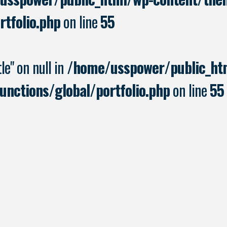
rtfolio.php
on line
55
le" on null in
/home/usspower/public_ht
nctions/global/portfolio.php
on line
55