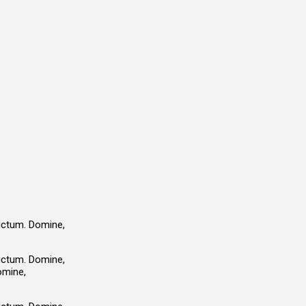
ductum. Domine,
ductum. Domine,
omine,