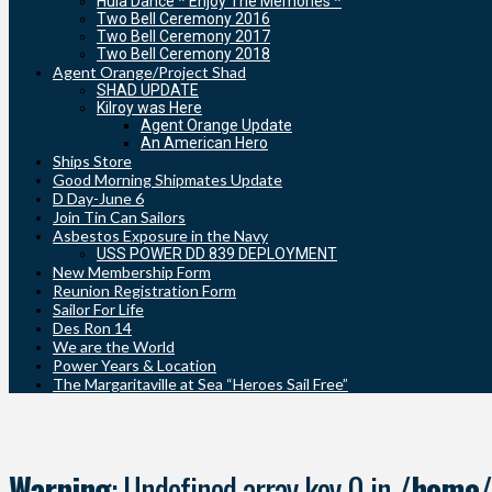
Hula Dance * Enjoy The Memories *
Two Bell Ceremony 2016
Two Bell Ceremony 2017
Two Bell Ceremony 2018
Agent Orange/Project Shad
SHAD UPDATE
Kilroy was Here
Agent Orange Update
An American Hero
Ships Store
Good Morning Shipmates Update
D Day-June 6
Join Tin Can Sailors
Asbestos Exposure in the Navy
USS POWER DD 839 DEPLOYMENT
New Membership Form
Reunion Registration Form
Sailor For Life
Des Ron 14
We are the World
Power Years & Location
The Margaritaville at Sea “Heroes Sail Free”
Warning
: Undefined array key 0 in
/home/