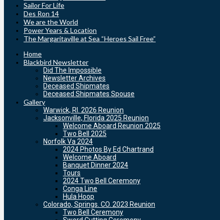
Sailor For Life
Des Ron 14
We are the World
Power Years & Location
The Margaritaville at Sea “Heroes Sail Free”
Home
Blackbird Newsletter
Did The Impossible
Newsletter Archives
Deceased Shipmates
Deceased Shipmates Spouse
Gallery
Warwick, RI. 2026 Reunion
Jacksonville, Florida 2025 Reunion
Welcome Aboard Reunion 2025
Two Bell 2025
Norfolk Va 2024
2024 Photos By Ed Chartrand
Welcome Aboard
Banquet Dinner 2024
Tours
2024 Two Bell Ceremony
Conga Line
Hula Hoop
Colorado, Springs. CO. 2023 Reunion
Two Bell Ceremony