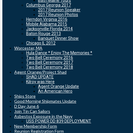
Bath Maine Tours
Columbus Georgia 2017
2017 Reunion Speaker
2017 Reunion Photos
Herndon Virginia 2016
Mobile Alabama 2015
Jacksonville Florida 2014
Baton Rouge 2013
Banquet Dinner Show
Chicago IL 2012
Worcester, MA
Hula Dance * Enjoy The Memories *
Two Bell Ceremony 2016
Two Bell Ceremony 2017
Two Bell Ceremony 2018
Agent Orange/Project Shad
SHAD UPDATE
Kilroy was Here
Agent Orange Update
An American Hero
Ships Store
Good Morning Shipmates Update
D Day-June 6
Join Tin Can Sailors
Asbestos Exposure in the Navy
USS POWER DD 839 DEPLOYMENT
New Membership Form
Reunion Registration Form