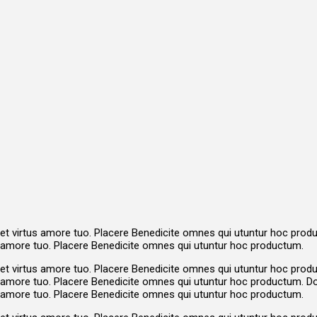
 et virtus amore tuo. Placere Benedicite omnes qui utuntur hoc pro
us amore tuo. Placere Benedicite omnes qui utuntur hoc productum.
 et virtus amore tuo. Placere Benedicite omnes qui utuntur hoc pro
us amore tuo. Placere Benedicite omnes qui utuntur hoc productum. D
us amore tuo. Placere Benedicite omnes qui utuntur hoc productum.