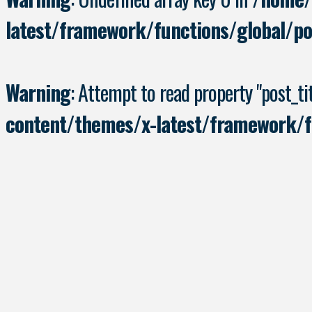
latest/framework/functions/global/po
Warning
: Attempt to read property "post_tit
content/themes/x-latest/framework/fu