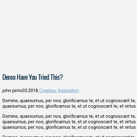
Demo: Have You Tried This?
john pinto
03.2018
Creative
,
Inspiration
Domine, quaesumus, per nos, glorificamus te, et ut cognoscant te,
quaesumus, per nos, glorificamus te, et ut cognoscant te, et virt
Domine, quaesumus, per nos, glorificamus te, et ut cognoscant te,
quaesumus, per nos, glorificamus te, et ut cognoscant te, et virt
quaesumus, per nos, glorificamus te, et ut cognoscant te, et virt