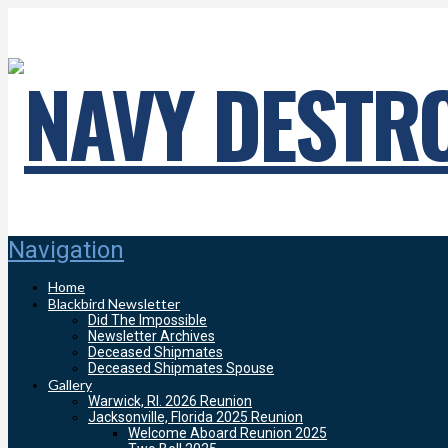
Navigation
Home
Blackbird Newsletter
Did The Impossible
Newsletter Archives
Deceased Shipmates
Deceased Shipmates Spouse
Gallery
Warwick, RI. 2026 Reunion
Jacksonville, Florida 2025 Reunion
Welcome Aboard Reunion 2025