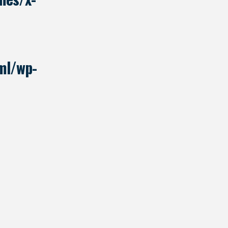
ml/wp-