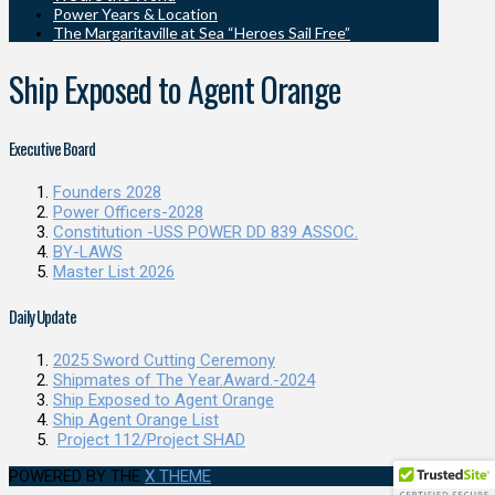
Power Years & Location
The Margaritaville at Sea “Heroes Sail Free”
Ship Exposed to Agent Orange
Executive Board
Founders 2028
Power Officers-2028
Constitution -USS POWER DD 839 ASSOC.
BY-LAWS
Master List 2026
Daily Update
2025 Sword Cutting Ceremony
Shipmates of The Year.Award.-2024
Ship Exposed to Agent Orange
Ship Agent Orange List
Project 112/Project SHAD
POWERED BY THE
X THEME