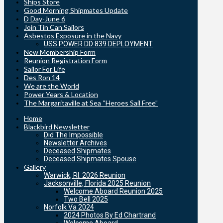
Ships Store
Good Morning Shipmates Update
D Day-June 6
Join Tin Can Sailors
Asbestos Exposure in the Navy
USS POWER DD 839 DEPLOYMENT
New Membership Form
Reunion Registration Form
Sailor For Life
Des Ron 14
We are the World
Power Years & Location
The Margaritaville at Sea “Heroes Sail Free”
Home
Blackbird Newsletter
Did The Impossible
Newsletter Archives
Deceased Shipmates
Deceased Shipmates Spouse
Gallery
Warwick, RI. 2026 Reunion
Jacksonville, Florida 2025 Reunion
Welcome Aboard Reunion 2025
Two Bell 2025
Norfolk Va 2024
2024 Photos By Ed Chartrand