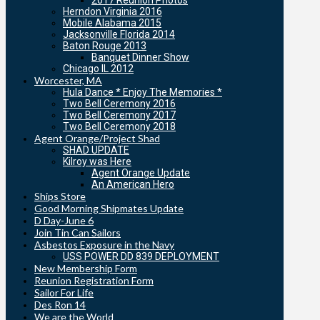
2017 Reunion Photos
Herndon Virginia 2016
Mobile Alabama 2015
Jacksonville Florida 2014
Baton Rouge 2013
Banquet Dinner Show
Chicago IL 2012
Worcester, MA
Hula Dance * Enjoy The Memories *
Two Bell Ceremony 2016
Two Bell Ceremony 2017
Two Bell Ceremony 2018
Agent Orange/Project Shad
SHAD UPDATE
Kilroy was Here
Agent Orange Update
An American Hero
Ships Store
Good Morning Shipmates Update
D Day-June 6
Join Tin Can Sailors
Asbestos Exposure in the Navy
USS POWER DD 839 DEPLOYMENT
New Membership Form
Reunion Registration Form
Sailor For Life
Des Ron 14
We are the World