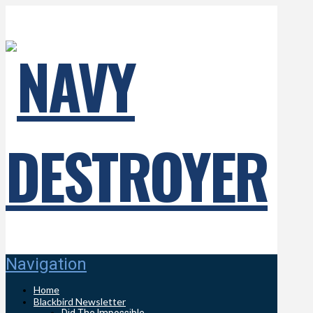
Navigation
Home
Blackbird Newsletter