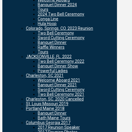
Welcome Aboard
Banquet Dinner 2024
Tours
2024 Two Bell Ceremony
Conga Line
Hula Hoop
Colorado, Springs. CO. 2023 Reunion
Two Bell Ceremony
Sword Cutting Ceremony
Banquet Dinner
Raffle Winners
Tours
JACKSONVILLE, FL. 2022
Two Bell Ceremony 2022
Banquet Dinner Show
Powerful Ladies
Charleston, SC 2021
Welcome Aboard 2021
Banquet Dinner 2021
Sword Cutting Ceremony
Two Bell Ceremony 2021
Charleston, SC. 2020 Cancelled
St. Louis Missouri 2019
Portland Maine 2018
Banquet Dinner
Bath Maine Tours
Columbus Georgia 2017
2017 Reunion Speaker