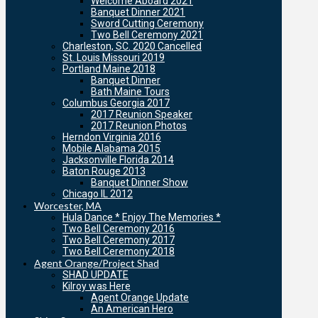
Welcome Aboard 2021
Banquet Dinner 2021
Sword Cutting Ceremony
Two Bell Ceremony 2021
Charleston, SC. 2020 Cancelled
St. Louis Missouri 2019
Portland Maine 2018
Banquet Dinner
Bath Maine Tours
Columbus Georgia 2017
2017 Reunion Speaker
2017 Reunion Photos
Herndon Virginia 2016
Mobile Alabama 2015
Jacksonville Florida 2014
Baton Rouge 2013
Banquet Dinner Show
Chicago IL 2012
Worcester, MA
Hula Dance * Enjoy The Memories *
Two Bell Ceremony 2016
Two Bell Ceremony 2017
Two Bell Ceremony 2018
Agent Orange/Project Shad
SHAD UPDATE
Kilroy was Here
Agent Orange Update
An American Hero