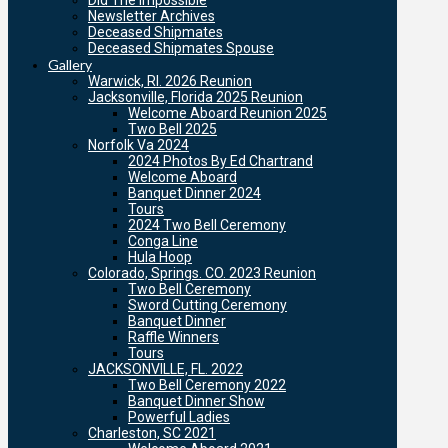
Did The Impossible
Newsletter Archives
Deceased Shipmates
Deceased Shipmates Spouse
Gallery
Warwick, RI. 2026 Reunion
Jacksonville, Florida 2025 Reunion
Welcome Aboard Reunion 2025
Two Bell 2025
Norfolk Va 2024
2024 Photos By Ed Chartrand
Welcome Aboard
Banquet Dinner 2024
Tours
2024 Two Bell Ceremony
Conga Line
Hula Hoop
Colorado, Springs. CO. 2023 Reunion
Two Bell Ceremony
Sword Cutting Ceremony
Banquet Dinner
Raffle Winners
Tours
JACKSONVILLE, FL. 2022
Two Bell Ceremony 2022
Banquet Dinner Show
Powerful Ladies
Charleston, SC 2021