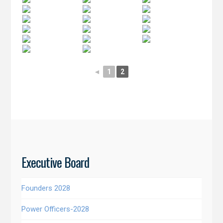
◄
1
2
Executive Board
Founders 2028
Power Officers-2028