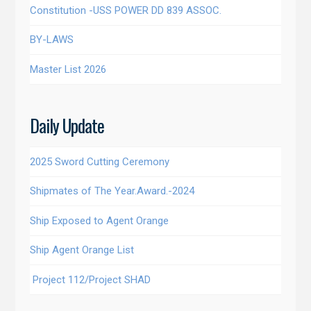
Constitution -USS POWER DD 839 ASSOC.
BY-LAWS
Master List 2026
Daily Update
2025 Sword Cutting Ceremony
Shipmates of The Year.Award.-2024
Ship Exposed to Agent Orange
Ship Agent Orange List
Project 112/Project SHAD