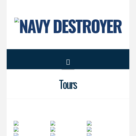
Navigation
Tours