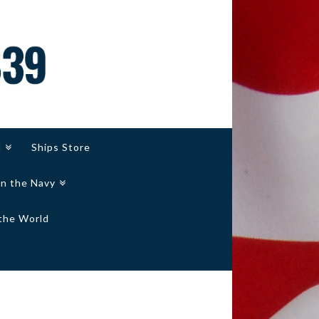
d
Ships Store
in the Navy
the World