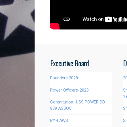
Executive Board
D
Founders 2028
2
Power Officers-2028
S
Y
Constitution -USS POWER DD
839 ASSOC.
S
BY-LAWS
S