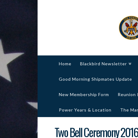
Home
Blackbird Newsletter
Good Morning Shipmates Update
New Membership Form
Reunion 
Power Years & Location
The Marg
Two Bell Ceremony 201