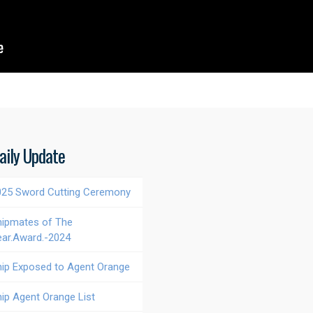
aily Update
025 Sword Cutting Ceremony
hipmates of The
ear.Award.-2024
hip Exposed to Agent Orange
hip Agent Orange List