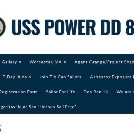
Gallery
Worcester, MA
Agent Orange/Project Sha
D Day-June 6
Join Tin Can Sailors
Asbestos Exposure 
Registration Form
Sailor For Life
Des Ron 14
We are 
aritaville at Sea “Heroes Sail Free”
6