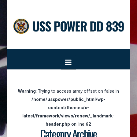
Navigation
Warning
: Trying to access array offset on false in
/home/usspower/public_html/wp-
content/themes/x-
latest/framework/views/renew/_landmark-
header.php
on line
62
Category Archive