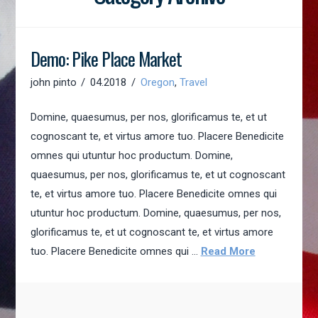
Demo: Pike Place Market
john pinto
04.2018
Oregon
,
Travel
Domine, quaesumus, per nos, glorificamus te, et ut
cognoscant te, et virtus amore tuo. Placere Benedicite
omnes qui utuntur hoc productum. Domine,
quaesumus, per nos, glorificamus te, et ut cognoscant
te, et virtus amore tuo. Placere Benedicite omnes qui
utuntur hoc productum. Domine, quaesumus, per nos,
glorificamus te, et ut cognoscant te, et virtus amore
tuo. Placere Benedicite omnes qui …
Read More