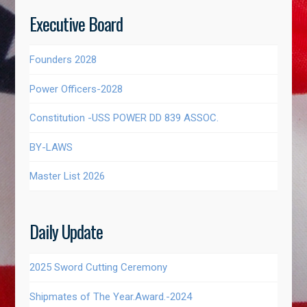
Executive Board
Founders 2028
Power Officers-2028
Constitution -USS POWER DD 839 ASSOC.
BY-LAWS
Master List 2026
Daily Update
2025 Sword Cutting Ceremony
Shipmates of The Year.Award.-2024